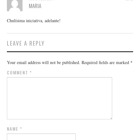
MARIA
Chulísima iniciativa, adelante!
LEAVE A REPLY
Your email address will not be published.
Required fields are marked
*
COMMENT
*
NAME
*