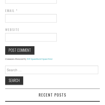
EMAIL
*
WEBSITE
Comments Protected by
WP-SpamShield Spam Filter
Search
for:
RECENT POSTS