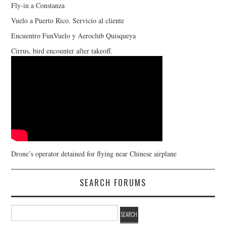
Fly-in a Constanza
Vuelo a Puerto Rico. Servicio al cliente
Encuentro FunVuelo y Aeroclub Quisqueya
Cirrus, bird encounter after takeoff.
Drone’s operator detained for flying near Chinese airplane
SEARCH FORUMS