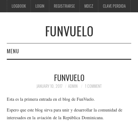
LOGBOOK
LOGIN
REGISTRARSE
MDCZ
CLAVE PERDIDA
FUNVUELO
MENU
HOME
FUNVUELO
FORO
JANUARY 10, 2017
ADMIN
1 COMMENT
ABOUT US
Esta es la primera entrada en el blog de FunVuelo.
Espero que este blog sirva para unir y desarrollar la comunidad de
interesados en la aviación de la República Dominicana.