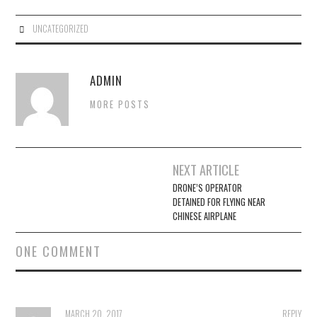
UNCATEGORIZED
ADMIN
MORE POSTS
Post
NEXT ARTICLE
navigation
DRONE’S OPERATOR
DETAINED FOR FLYING NEAR
CHINESE AIRPLANE
ONE COMMENT
MARCH 20, 2017
REPLY